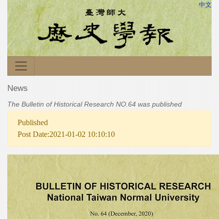
中文
News
The Bulletin of Historical Research NO.64 was published
Published
Post Date:2021-01-02 10:10:10