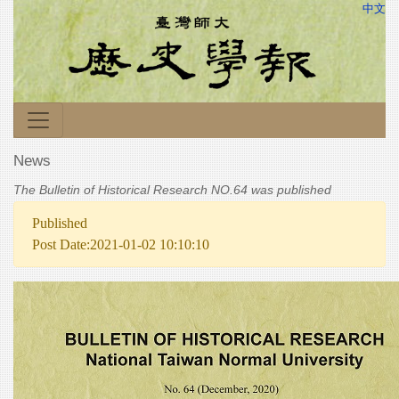
中文
News
The Bulletin of Historical Research NO.64 was published
Published
Post Date:2021-01-02 10:10:10