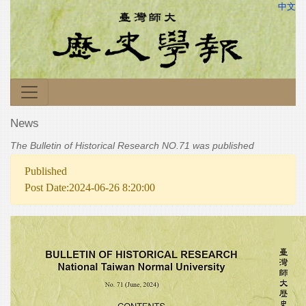
中文
News
The Bulletin of Historical Research NO.71 was published
Published
Post Date:2024-06-26 8:20:00