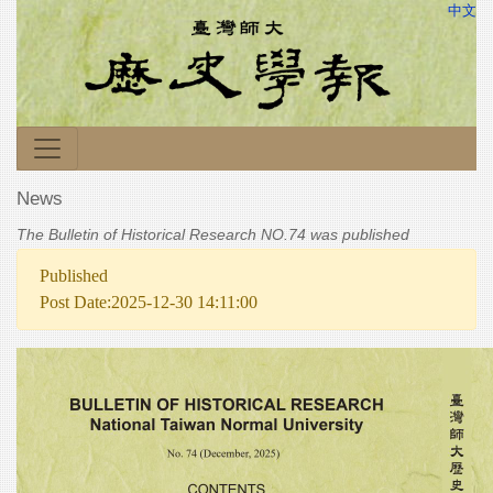
中文
News
The Bulletin of Historical Research NO.74 was published
Published
Post Date:2025-12-30 14:11:00