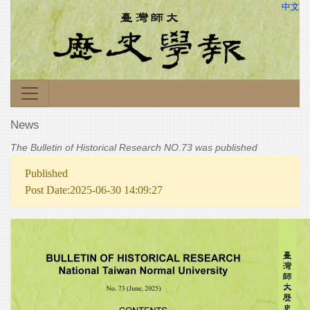
中文
News
The Bulletin of Historical Research NO.73 was published
Published
Post Date:2025-06-30 14:09:27