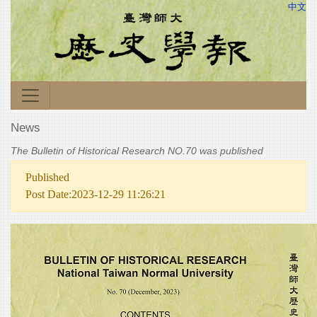
中文
News
The Bulletin of Historical Research NO.70 was published
Published
Post Date:2023-12-29 11:26:21