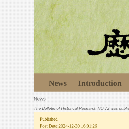
News
Introduction
News
The Bulletin of Historical Research NO.72 was publ
Published
Post Date:2024-12-30 16:01:26