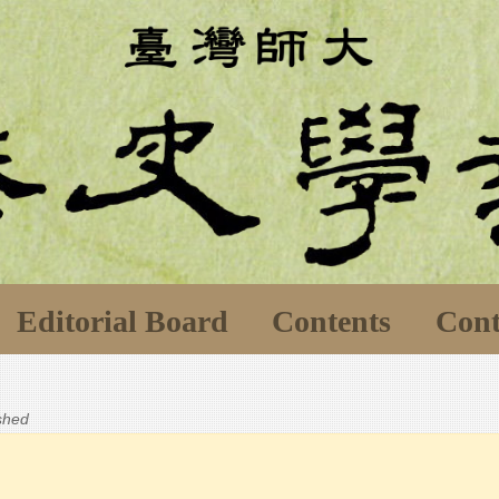
Editorial Board
Contents
Cont
ished