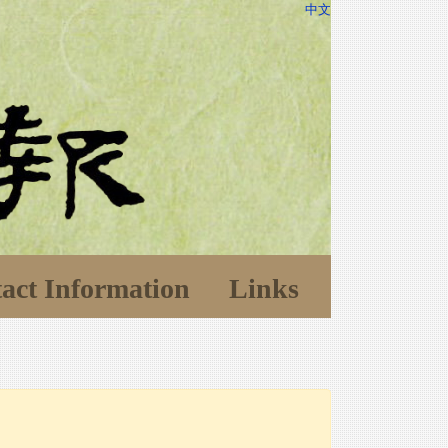
中文
act Information
Links