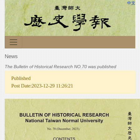
中文
News
The Bulletin of Historical Research NO.70 was published
Published
Post Date:2023-12-29 11:26:21