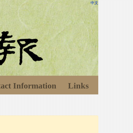
中文
act Information
Links