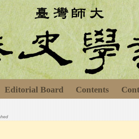
Editorial Board
Contents
Cont
ished