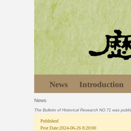
News
Introduction
News
The Bulletin of Historical Research NO.71 was publ
Published
Post Date:2024-06-26 8:20:00