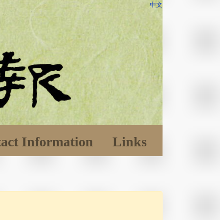
中文
act Information
Links