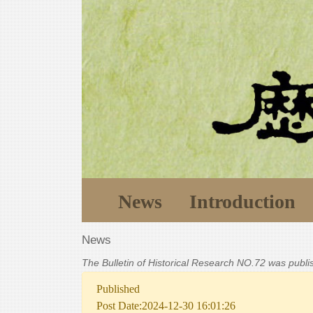
News
Introduction
News
The Bulletin of Historical Research NO.72 was publ
Published
Post Date:2024-12-30 16:01:26