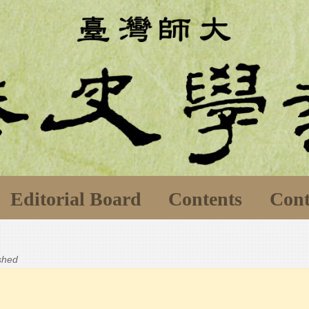
Editorial Board
Contents
Cont
ished