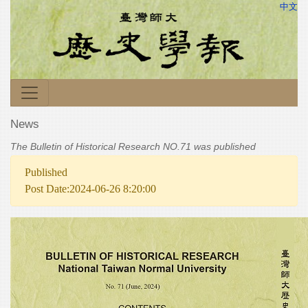
中文
News
The Bulletin of Historical Research NO.71 was published
Published
Post Date:2024-06-26 8:20:00