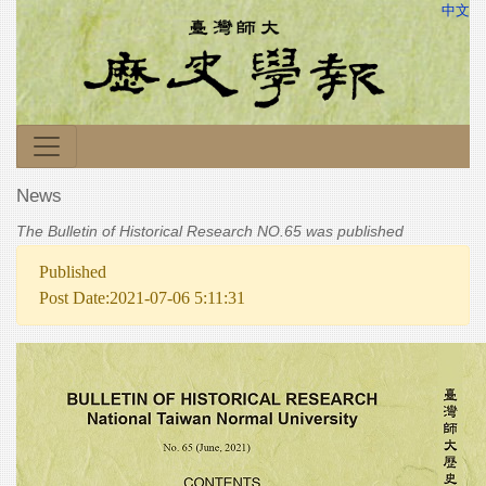
中文
News
The Bulletin of Historical Research NO.65 was published
Published
Post Date:2021-07-06 5:11:31