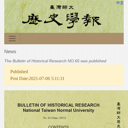
中文
News
The Bulletin of Historical Research NO.65 was published
Published
Post Date:2021-07-06 5:11:31