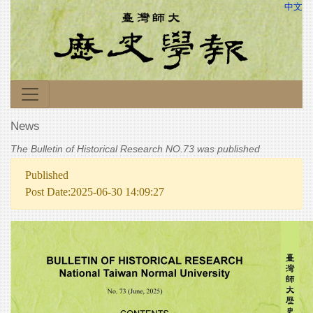
中文
News
The Bulletin of Historical Research NO.73 was published
Published
Post Date:2025-06-30 14:09:27