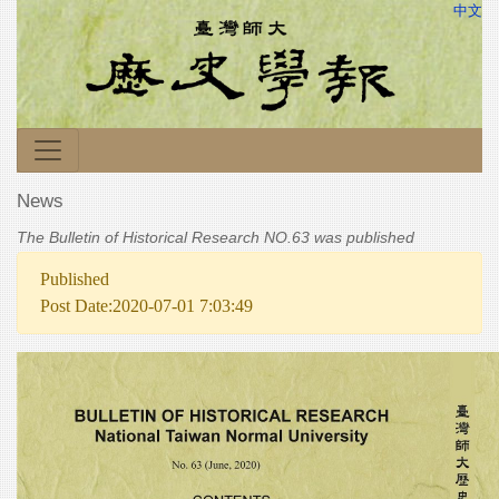
中文
News
The Bulletin of Historical Research NO.63 was published
Published
Post Date:2020-07-01 7:03:49