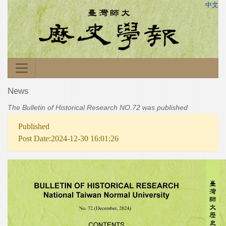
中文
News
The Bulletin of Historical Research NO.72 was published
Published
Post Date:2024-12-30 16:01:26