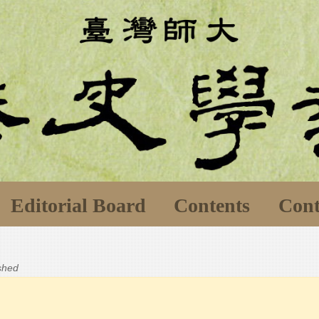
Editorial Board
Contents
Cont
ished