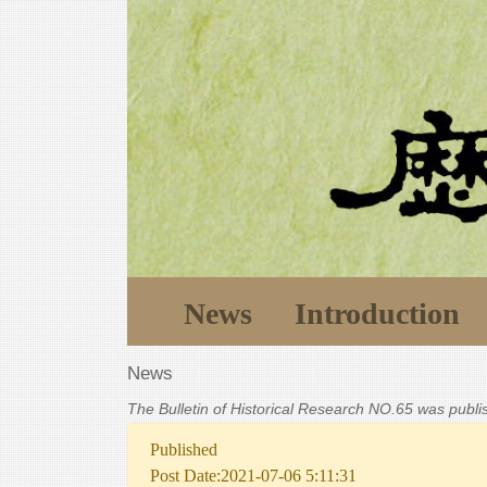
News
Introduction
News
The Bulletin of Historical Research NO.65 was publ
Published
Post Date:2021-07-06 5:11:31