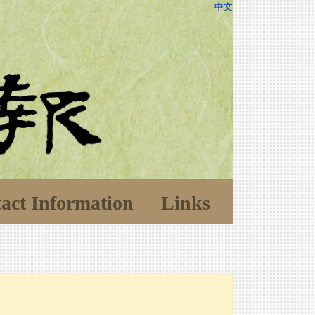
中文
act Information
Links