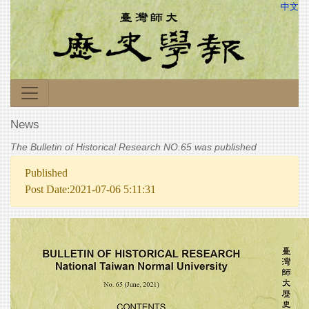
中文
News
The Bulletin of Historical Research NO.65 was published
Published
Post Date:2021-07-06 5:11:31