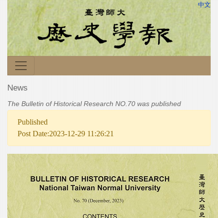
中文
News
The Bulletin of Historical Research NO.70 was published
Published
Post Date:2023-12-29 11:26:21