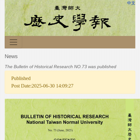
中文
News
The Bulletin of Historical Research NO.73 was published
Published
Post Date:2025-06-30 14:09:27