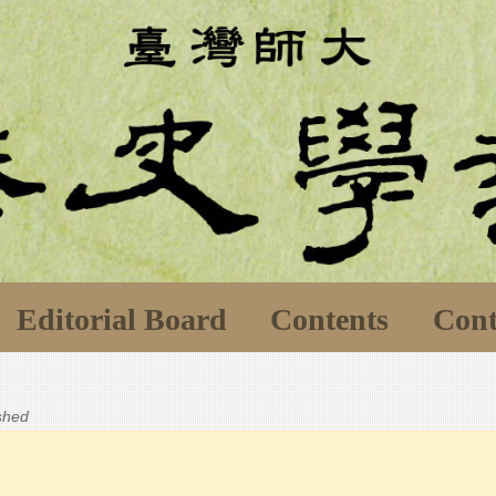
Editorial Board
Contents
Cont
ished