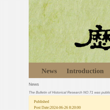
News
Introduction
News
The Bulletin of Historical Research NO.71 was publ
Published
Post Date:2024-06-26 8:20:00