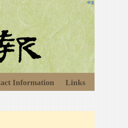
中文
act Information
Links