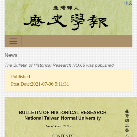
中文
News
The Bulletin of Historical Research NO.65 was published
Published
Post Date:2021-07-06 5:11:31