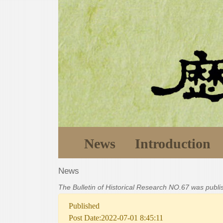
News
Introduction
News
The Bulletin of Historical Research NO.67 was publ
Published
Post Date:2022-07-01 8:45:11