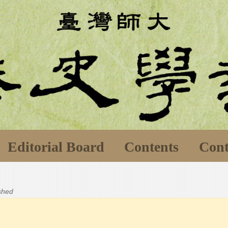
Editorial Board
Contents
Cont
ished