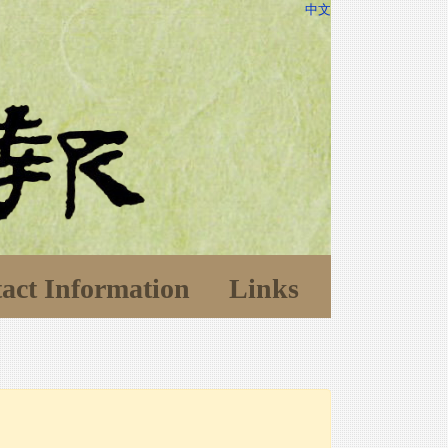
中文
act Information
Links