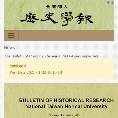
中文
News
The Bulletin of Historical Research NO.64 was published
Published
Post Date:2021-01-02 10:10:10