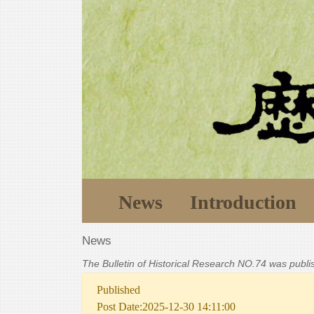
News
Introduction
News
The Bulletin of Historical Research NO.74 was publ
Published
Post Date:2025-12-30 14:11:00