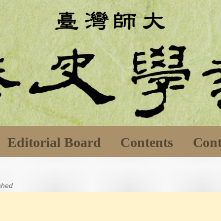
Editorial Board
Contents
Cont
ished