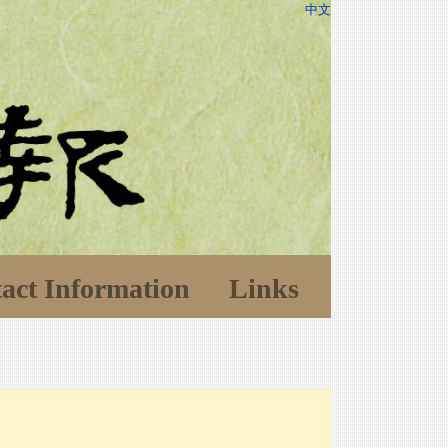
中文
act Information
Links