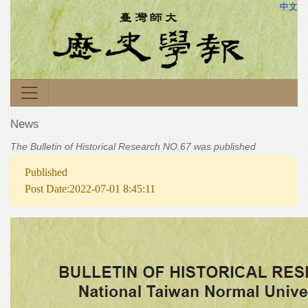
中文
News
The Bulletin of Historical Research NO.67 was published
Published
Post Date:2022-07-01 8:45:11