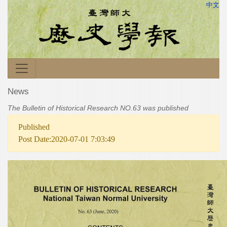
中文
News
The Bulletin of Historical Research NO.63 was published
Published
Post Date:2020-07-01 7:03:49