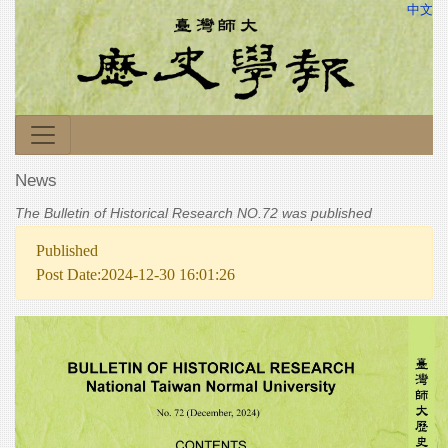
中文
News
The Bulletin of Historical Research NO.72 was published
Published
Post Date:2024-12-30 16:01:26