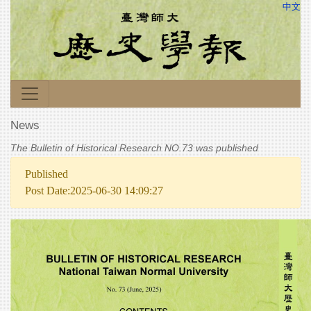
中文
News
The Bulletin of Historical Research NO.73 was published
Published
Post Date:2025-06-30 14:09:27