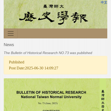
中文
News
The Bulletin of Historical Research NO.73 was published
Published
Post Date:2025-06-30 14:09:27