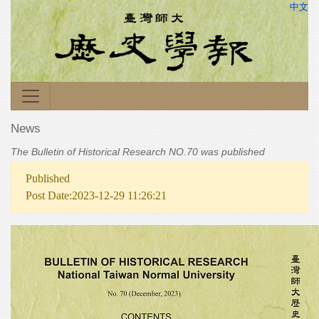
中文
News
The Bulletin of Historical Research NO.70 was published
Published
Post Date:2023-12-29 11:26:21