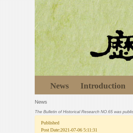
News
Introduction
News
The Bulletin of Historical Research NO.65 was publ
Published
Post Date:2021-07-06 5:11:31