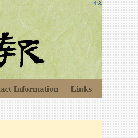
中文
act Information
Links