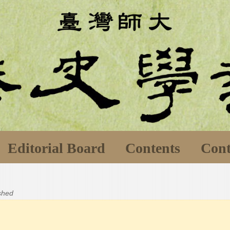
Editorial Board
Contents
Cont
ished