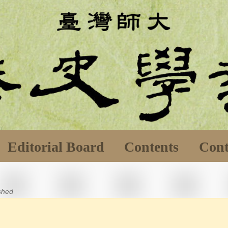
Editorial Board
Contents
Cont
ished