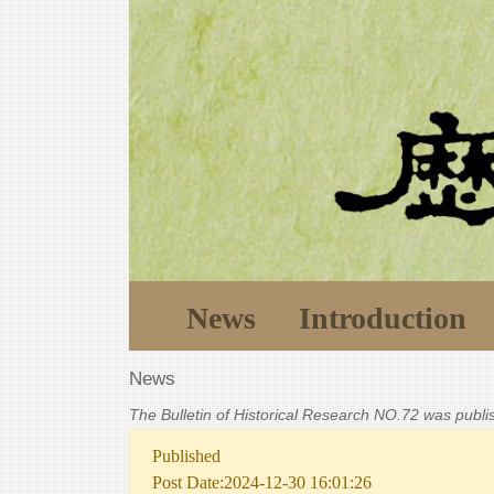
News
Introduction
News
The Bulletin of Historical Research NO.72 was publ
Published
Post Date:2024-12-30 16:01:26