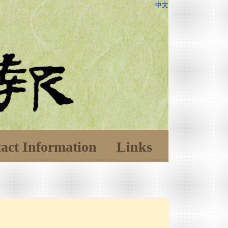
中文
act Information
Links