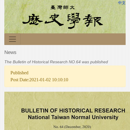
中文
News
The Bulletin of Historical Research NO.64 was published
Published
Post Date:2021-01-02 10:10:10