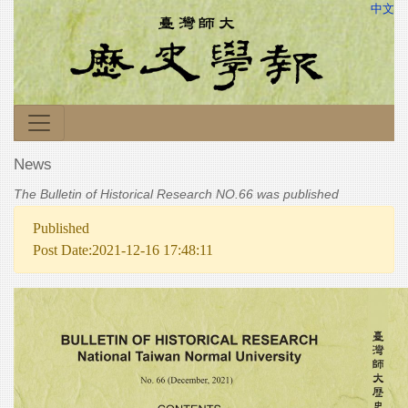
中文
News
The Bulletin of Historical Research NO.66 was published
Published
Post Date:2021-12-16 17:48:11