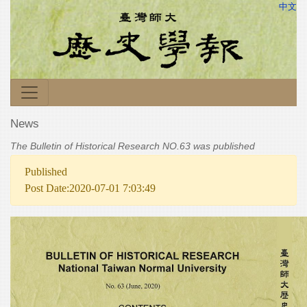
中文
News
The Bulletin of Historical Research NO.63 was published
Published
Post Date:2020-07-01 7:03:49