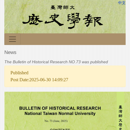
中文
News
The Bulletin of Historical Research NO.73 was published
Published
Post Date:2025-06-30 14:09:27