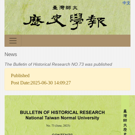
中文
News
The Bulletin of Historical Research NO.73 was published
Published
Post Date:2025-06-30 14:09:27