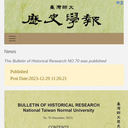
中文
News
The Bulletin of Historical Research NO.70 was published
Published
Post Date:2023-12-29 11:26:21