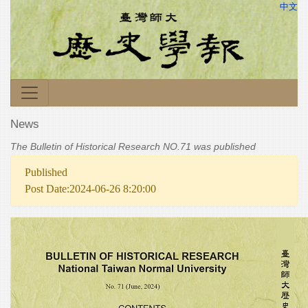
中文
News
The Bulletin of Historical Research NO.71 was published
Published
Post Date:2024-06-26 8:20:00