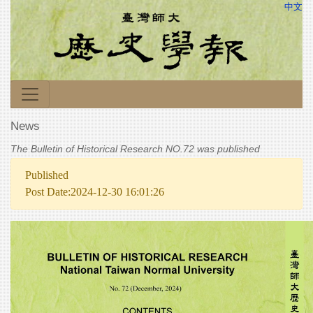
中文
News
The Bulletin of Historical Research NO.72 was published
Published
Post Date:2024-12-30 16:01:26