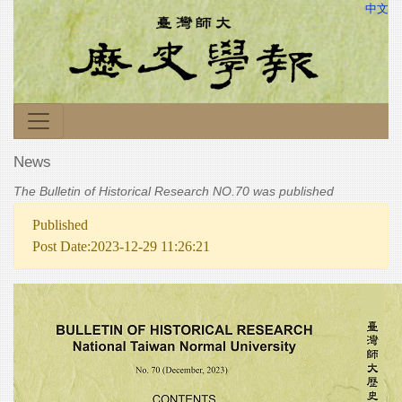
中文
News
The Bulletin of Historical Research NO.70 was published
Published
Post Date:2023-12-29 11:26:21