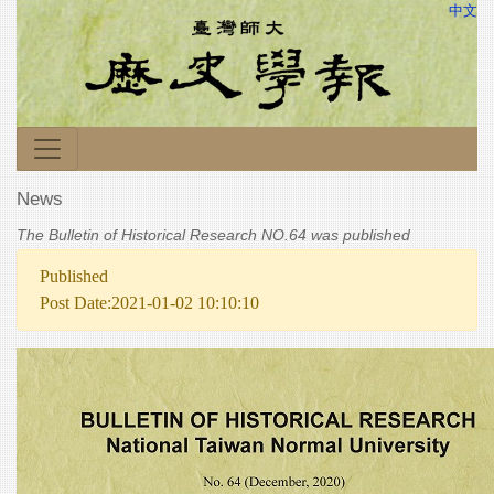
中文
News
The Bulletin of Historical Research NO.64 was published
Published
Post Date:2021-01-02 10:10:10