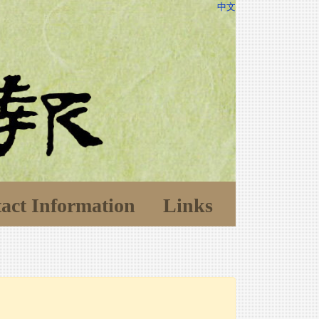
中文
act Information
Links