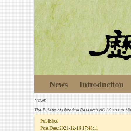
News
Introduction
News
The Bulletin of Historical Research NO.66 was publ
Published
Post Date:2021-12-16 17:48:11