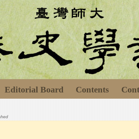
Editorial Board
Contents
Cont
ished