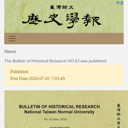
中文
News
The Bulletin of Historical Research NO.63 was published
Published
Post Date:2020-07-01 7:03:49