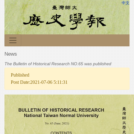
中文
News
The Bulletin of Historical Research NO.65 was published
Published
Post Date:2021-07-06 5:11:31