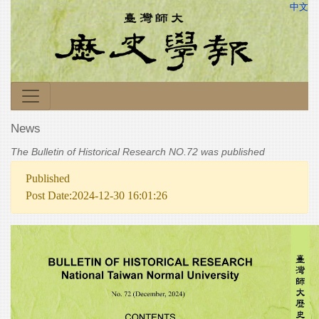
中文
News
The Bulletin of Historical Research NO.72 was published
Published
Post Date:2024-12-30 16:01:26