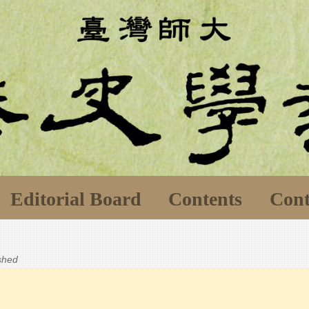
Editorial Board
Contents
Cont
ished