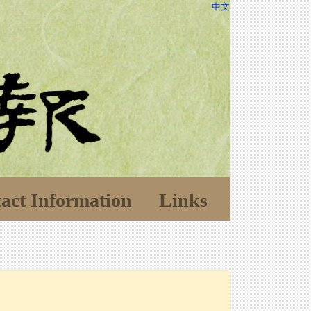
中文
act Information
Links