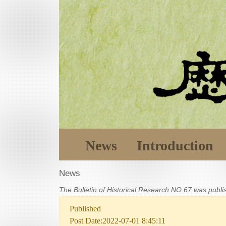
News
Introduction
News
The Bulletin of Historical Research NO.67 was publ
Published
Post Date:2022-07-01 8:45:11