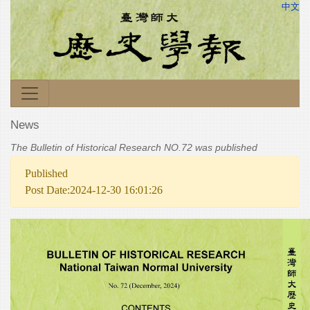
中文
News
The Bulletin of Historical Research NO.72 was published
Published
Post Date:2024-12-30 16:01:26