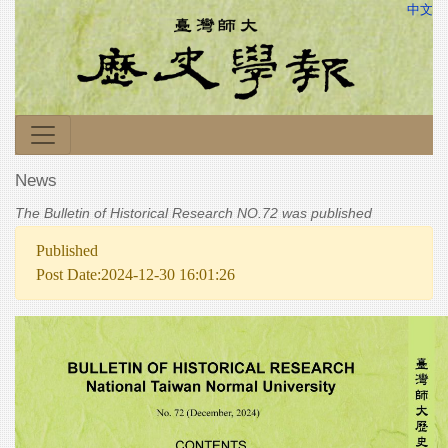
中文
News
The Bulletin of Historical Research NO.72 was published
Published
Post Date:2024-12-30 16:01:26